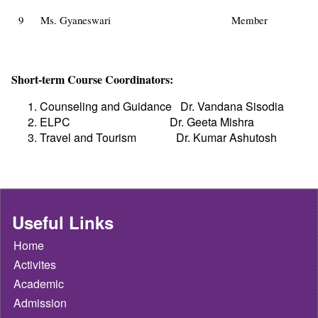
9
Ms. Gyaneswari
Member
Short-term Course Coordinators:
Counseling and Guidance
Dr. Vandana Sisodia
ELPC
Dr. Geeta Mishra
Travel and Tourism
Dr. Kumar Ashutosh
Useful Links
Home
Activites
Academic
Admission