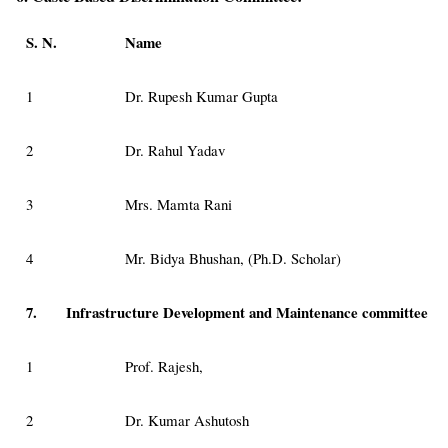
S. N.
Name
1
Dr. Rupesh Kumar Gupta
2
Dr. Rahul Yadav
3
Mrs. Mamta Rani
4
Mr. Bidya Bhushan, (Ph.D. Scholar)
7.
Infrastructure Development and Maintenance committee
1
Prof. Rajesh,
2
Dr. Kumar Ashutosh