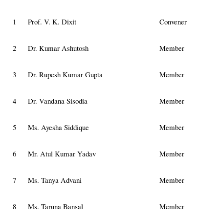
1
Prof. V. K. Dixit
Convener
2
Dr. Kumar Ashutosh
Member
3
Dr. Rupesh Kumar Gupta
Member
4
Dr. Vandana Sisodia
Member
5
Ms. Ayesha Siddique
Member
6
Mr. Atul Kumar Yadav
Member
7
Ms. Tanya Advani
Member
8
Ms. Taruna Bansal
Member