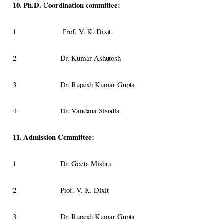
10. Ph.D. Coordination committee:
1
Prof. V. K. Dixit
2
Dr. Kumar Ashutosh
3
Dr. Rupesh Kumar Gupta
4
Dr. Vandana Sisodia
11. Admission Committee:
1
Dr. Geeta Mishra
2
Prof. V. K. Dixit
3
Dr. Rupesh Kumar Gupta