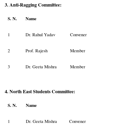
3. Anti-Ragging Committee:
S. N.
Name
1
Dr. Rahul Yadav
Convener
2
Prof. Rajesh
Member
3
Dr. Geeta Mishra
Member
4. North East Students Committee:
S. N.
Name
1
Dr. Geeta Mishra
Convener