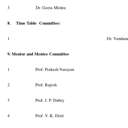
3
Dr. Geeta Mishra
8. Time Table Committee:
1
Dr. Vandana
9. Mentor and Mentee Committee
1
Prof. Prakash Narayan
2
Prof. Rajesh
3
Prof. J. P. Dubey
4
Prof. V. K. Dixit