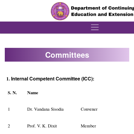
´
Committees
1.
Internal Competent Committee (ICC):
S. N.
Name
1
Dr. Vandana Sisodia
Convener
2
Prof. V. K. Dixit
Member