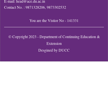
E-mail: head@ace.du.ac.in
Contact No. : 9871328206, 9873302532
You are the Vistior No - 141331
© Copyright 2023 - Department of Continuing Education &
Extension
Desgined by
DUCC