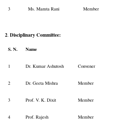
3
Ms. Mamta Rani
Member
2
Disciplinary
Committee:
.
S. N.
Name
1
Dr. Kumar Ashutosh
Convener
2
Dr. Geeta Mishra
Member
3
Prof. V. K. Dixit
Member
4
Prof. Rajesh
Member