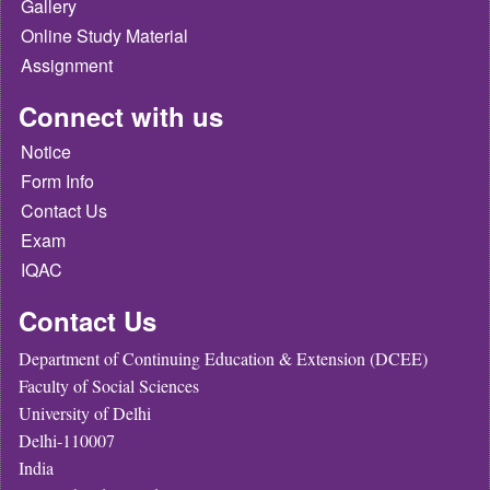
Gallery
Online Study Material
Assignment
Connect with us
Notice
Form Info
Contact Us
Exam
IQAC
Contact Us
Department of Continuing Education & Extension (DCEE)
Faculty of Social Sciences
University of Delhi
Delhi-110007
India