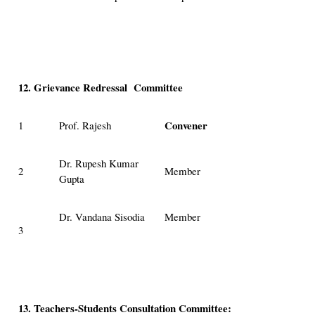
12. Grievance Redressal Committee
Convener
1
Prof. Rajesh
Dr. Rupesh Kumar
2
Member
Gupta
Dr. Vandana Sisodia
Member
3
13. Teachers-Students Consultation Committee: