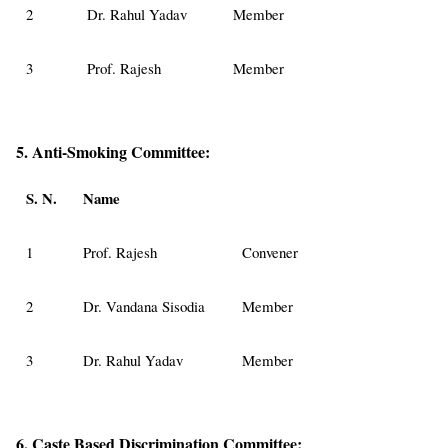
2
Dr. Rahul Yadav
Member
3
Prof. Rajesh
Member
5. Anti-Smoking Committee:
S. N.
Name
1
Prof. Rajesh
Convener
2
Dr. Vandana Sisodia
Member
3
Dr. Rahul Yadav
Member
6. Caste Based Discrimination Committee: