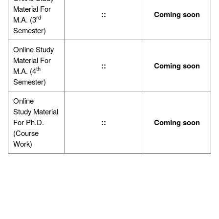
Material For
::
Coming soon
rd
M.A. (3
Semester)
Online Study
Material For
::
Coming soon
th
M.A. (4
Semester)
Online
Study Material
For Ph.D.
::
Coming soon
(Course
Work)