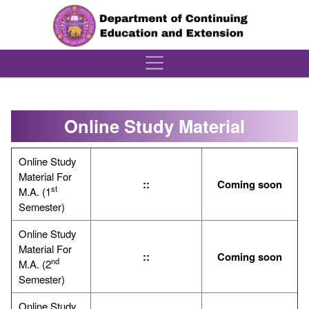
´
Online Study Material
Online Study
Material For
::
Coming soon
st
M.A. (1
Semester)
Online Study
Material For
::
Coming soon
nd
M.A. (2
Semester)
Online Study