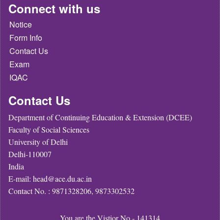
Connect with us
Notice
Form Info
Contact Us
Exam
IQAC
Contact Us
Department of Continuing Education & Extension (DCEE)
Faculty of Social Sciences
University of Delhi
Delhi-110007
India
E-mail: head@ace.du.ac.in
Contact No. : 9871328206, 9873302532
You are the Vistior No - 141314