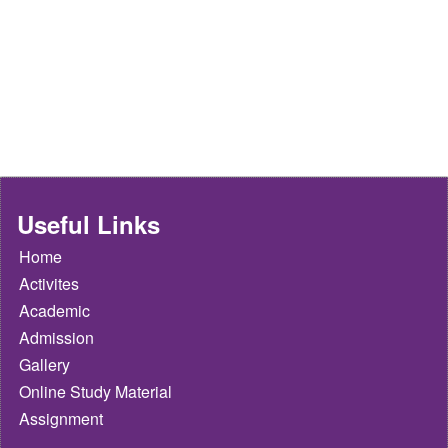
Useful Links
Home
Activites
Academic
Admission
Gallery
Online Study Material
Assignment