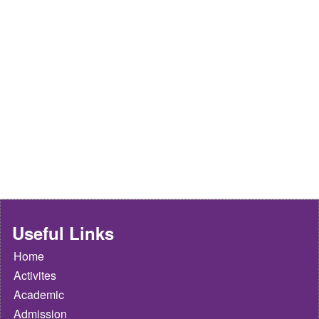
Useful Links
Home
Activites
Academic
Admission