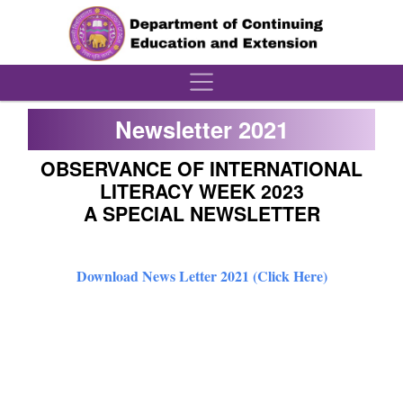
´
Newsletter 2021
OBSERVANCE OF INTERNATIONAL
LITERACY WEEK 2023
A SPECIAL NEWSLETTER
Download News Letter 2021 (Click Here)