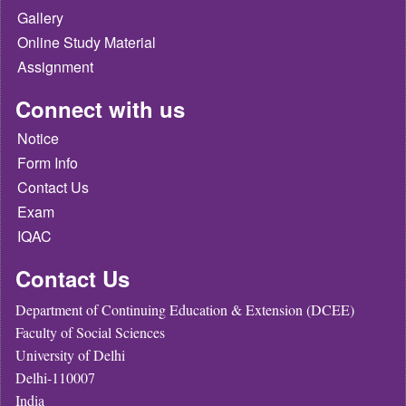
Gallery
Online Study Material
Assignment
Connect with us
Notice
Form Info
Contact Us
Exam
IQAC
Contact Us
Department of Continuing Education & Extension (DCEE)
Faculty of Social Sciences
University of Delhi
Delhi-110007
India