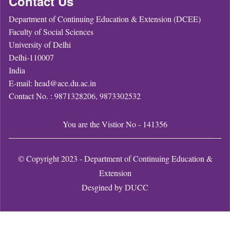
Contact Us
Department of Continuing Education & Extension (DCEE)
Faculty of Social Sciences
University of Delhi
Delhi-110007
India
E-mail: head@ace.du.ac.in
Contact No. : 9871328206, 9873302532
You are the Vistior No - 141356
© Copyright 2023 - Department of Continuing Education &
Extension
Desgined by
DUCC