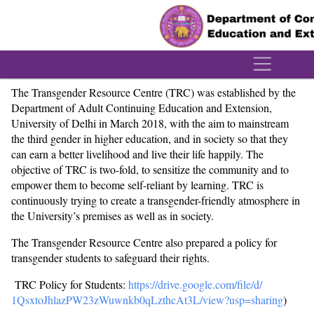
´
The Transgender Resource Centre (TRC) was established by the
Department of Adult Continuing Education and Extension,
University of Delhi in March 2018, with the aim to mainstream
the third gender in higher education, and in society so that they
can earn a better livelihood and live their life happily. The
objective of TRC is two-fold, to sensitize the community and to
empower them to become self-reliant by learning. TRC is
continuously trying to create a transgender-friendly atmosphere in
the University’s premises as well as in society.
The Transgender Resource Centre also prepared a policy for
transgender students to safeguard their rights.
TRC Policy for Students:
https://drive.google.com/file/
d/
1QsxtoJhlazPW23zWuwnkb0qLzthcA
t3L/view?usp=sharing
)