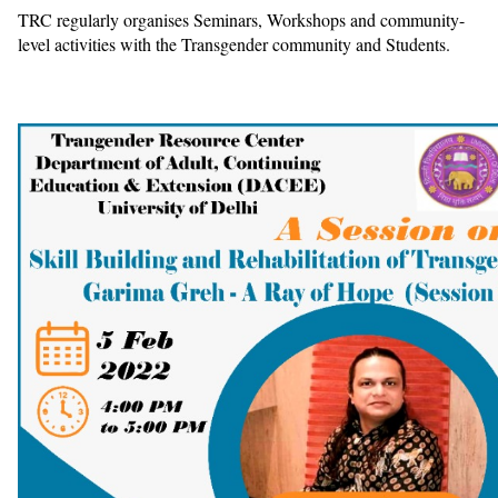
TRC regularly organises Seminars, Workshops and community-
level activities with the Transgender community and Students.