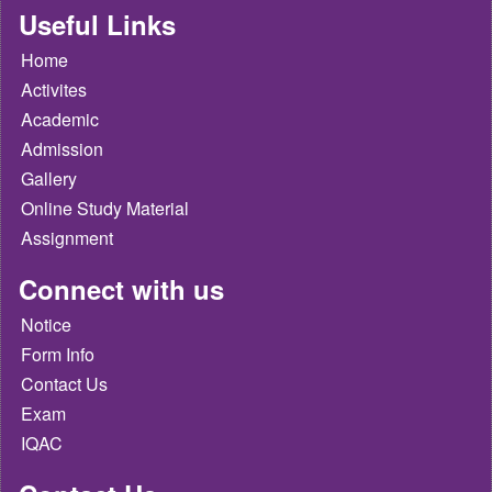
Useful Links
Home
Activites
Academic
Admission
Gallery
Online Study Material
Assignment
Connect with us
Notice
Form Info
Contact Us
Exam
IQAC